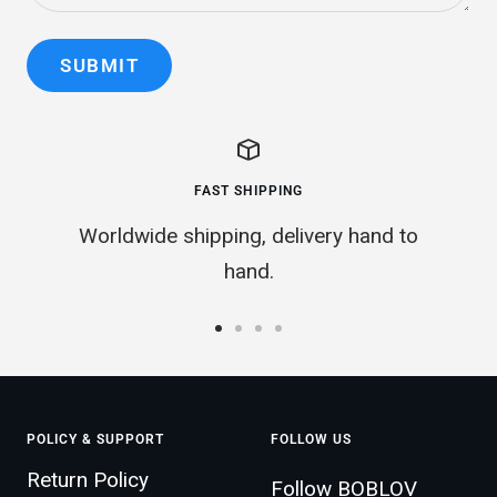
SUBMIT
FAST SHIPPING
Worldwide shipping, delivery hand to
hand.
Go
Go
Go
Go
to
to
to
to
slide
slide
slide
slide
POLICY & SUPPORT
FOLLOW US
1
2
3
4