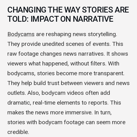
CHANGING THE WAY STORIES ARE
TOLD: IMPACT ON NARRATIVE
Bodycams
are reshaping news storytelling.
They provide unedited scenes of events. This
raw footage changes news narratives. It shows
viewers what happened, without filters. With
bodycams, stories become more transparent.
They help build trust between viewers and news
outlets. Also, bodycam videos often add
dramatic, real-time elements to reports. This
makes the news more immersive. In turn,
stories with bodycam footage can seem more