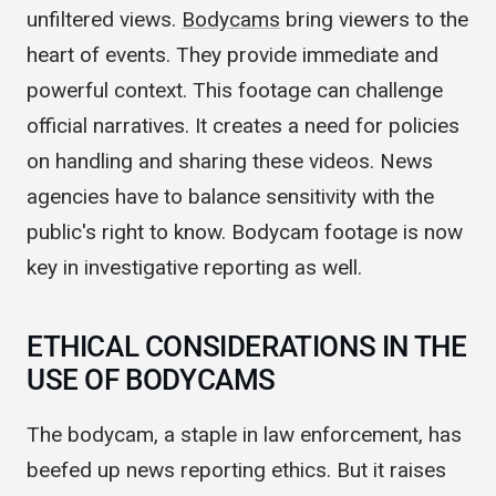
storytelling. Now, journalists can offer raw,
unfiltered views.
Bodycams
bring viewers to the
heart of events. They provide immediate and
powerful context. This footage can challenge
official narratives. It creates a need for policies
on handling and sharing these videos. News
agencies have to balance sensitivity with the
public's right to know. Bodycam footage is now
key in investigative reporting as well.
ETHICAL CONSIDERATIONS IN THE
USE OF BODYCAMS
The bodycam, a staple in law enforcement, has