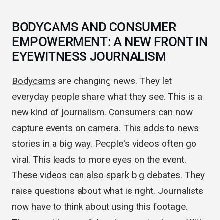
credible.
BODYCAMS AND CONSUMER
EMPOWERMENT: A NEW FRONT IN
EYEWITNESS JOURNALISM
Bodycams
are changing news. They let
everyday people share what they see. This is a
new kind of journalism. Consumers can now
capture events on camera. This adds to news
stories in a big way. People's videos often go
viral. This leads to more eyes on the event.
These videos can also spark big debates. They
raise questions about what is right. Journalists