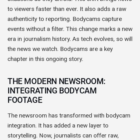
situations as they unfold. This shift brings news
to viewers faster than ever. It also adds a raw
authenticity to reporting. Bodycams capture
events without a filter. This change marks a new
era in journalism history. As tech evolves, so will
the news we watch. Bodycams are a key
chapter in this ongoing story.
THE MODERN NEWSROOM:
INTEGRATING BODYCAM
FOOTAGE
The newsroom has transformed with bodycam
integration. It has added a new layer to