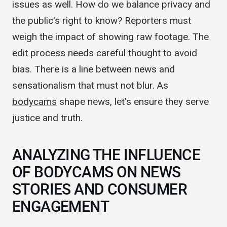
beefed up news reporting ethics. But it raises
issues as well. How do we balance privacy and
the public's right to know? Reporters must
weigh the impact of showing raw footage. The
edit process needs careful thought to avoid
bias. There is a line between news and
sensationalism that must not blur. As
bodycams
shape news, let's ensure they serve
justice and truth.
ANALYZING THE INFLUENCE
OF BODYCAMS ON NEWS
STORIES AND CONSUMER
ENGAGEMENT