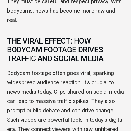
now have to think about using this footage.
They must be careful and respect privacy. With
bodycams, news has become more raw and
real.
THE VIRAL EFFECT: HOW
BODYCAM FOOTAGE DRIVES
TRAFFIC AND SOCIAL MEDIA
Bodycam footage often goes viral, sparking
widespread audience reaction. It's crucial to
news media today. Clips shared on social media
can lead to massive traffic spikes. They also
prompt public debate and can drive change.
Such videos are powerful tools in today's digital