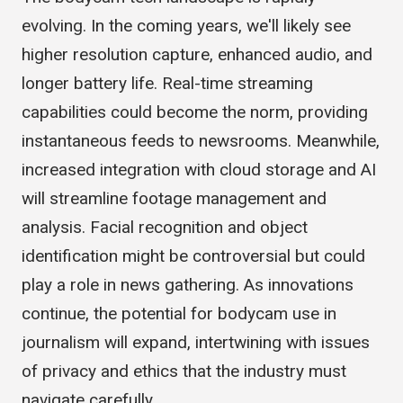
The bodycam tech landscape is rapidly
evolving. In the coming years, we'll likely see
higher resolution capture, enhanced audio, and
longer battery life. Real-time streaming
capabilities could become the norm, providing
instantaneous feeds to newsrooms. Meanwhile,
increased integration with cloud storage and AI
will streamline footage management and
analysis. Facial recognition and object
identification might be controversial but could
play a role in news gathering. As innovations
continue, the potential for bodycam use in
journalism will expand, intertwining with issues
of privacy and ethics that the industry must