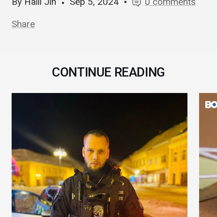
By Haili Jin
Sep 5, 2024
0 comments
Share
CONTINUE READING