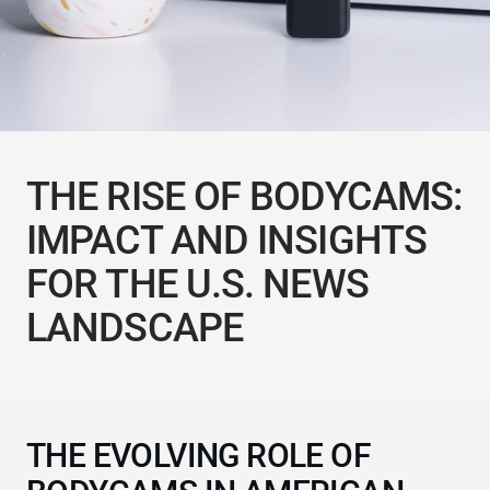
THE RISE OF BODYCAMS:
IMPACT AND INSIGHTS
FOR THE U.S. NEWS
LANDSCAPE
THE EVOLVING ROLE OF