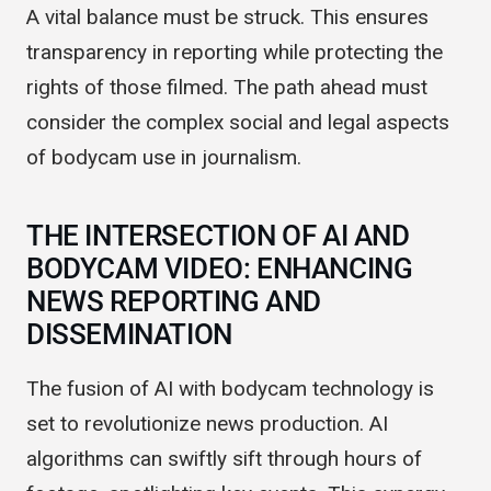
codes to ensure ethical use of this technology.
A vital balance must be struck. This ensures
transparency in reporting while protecting the
rights of those filmed. The path ahead must
consider the complex social and legal aspects
of bodycam use in journalism.
THE INTERSECTION OF AI AND
BODYCAM VIDEO: ENHANCING
NEWS REPORTING AND
DISSEMINATION
The fusion of AI with bodycam technology is
set to revolutionize news production. AI