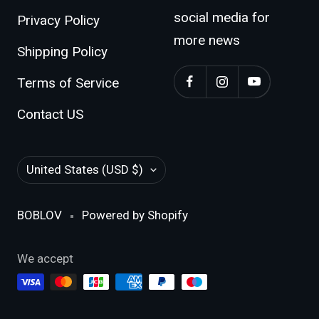
Return Policy
Follow BOBLOV
social media for
Privacy Policy
more news
Shipping Policy
Terms of Service
Contact US
Country/region
United States (USD $)
BOBLOV
Powered by Shopify
We accept