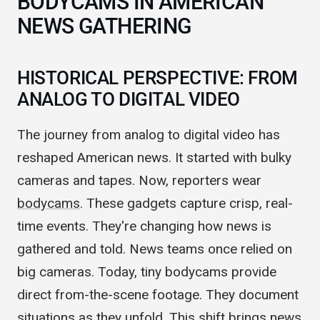
BODYCAMS IN AMERICAN
NEWS GATHERING
HISTORICAL PERSPECTIVE: FROM
ANALOG TO DIGITAL VIDEO
The journey from analog to digital video has
reshaped American news. It started with bulky
cameras and tapes. Now, reporters wear
bodycams
. These gadgets capture crisp, real-
time events. They're changing how news is
gathered and told. News teams once relied on
big cameras. Today, tiny bodycams provide
direct from-the-scene footage. They document