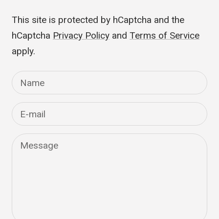
published.
This site is protected by hCaptcha and the
hCaptcha
Privacy Policy
and
Terms of Service
apply.
Name
E-mail
Message