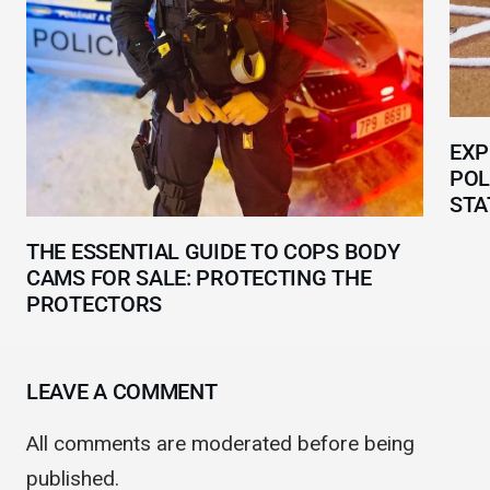
EXP
POL
STA
THE ESSENTIAL GUIDE TO COPS BODY
CAMS FOR SALE: PROTECTING THE
PROTECTORS
LEAVE A COMMENT
All comments are moderated before being