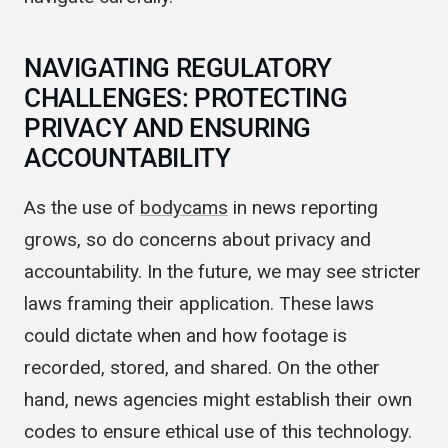
navigate carefully.
NAVIGATING REGULATORY
CHALLENGES: PROTECTING
PRIVACY AND ENSURING
ACCOUNTABILITY
As the use of
bodycams
in news reporting
grows, so do concerns about privacy and
accountability. In the future, we may see stricter
laws framing their application. These laws
could dictate when and how footage is
recorded, stored, and shared. On the other
hand, news agencies might establish their own