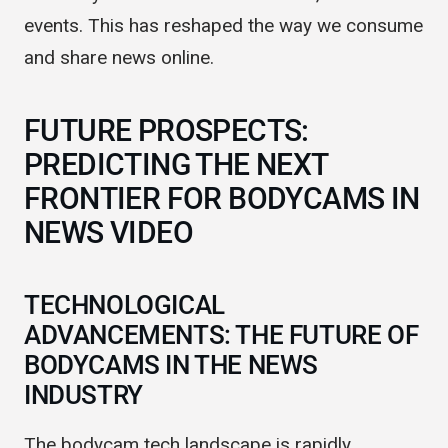
era. They connect viewers with raw, unfiltered
events. This has reshaped the way we consume
and share news online.
FUTURE PROSPECTS:
PREDICTING THE NEXT
FRONTIER FOR BODYCAMS IN
NEWS VIDEO
TECHNOLOGICAL
ADVANCEMENTS: THE FUTURE OF
BODYCAMS IN THE NEWS
INDUSTRY