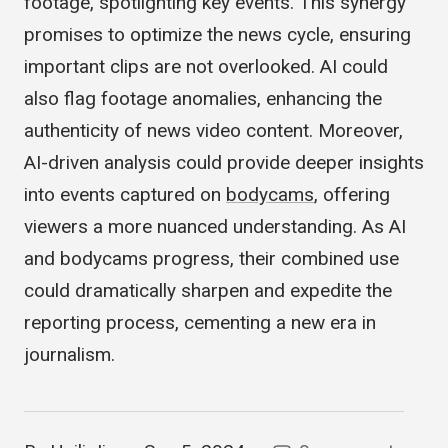
algorithms can swiftly sift through hours of
footage, spotlighting key events. This synergy
promises to optimize the news cycle, ensuring
important clips are not overlooked. AI could
also flag footage anomalies, enhancing the
authenticity of news video content. Moreover,
AI-driven analysis could provide deeper insights
into events captured on
bodycams
, offering
viewers a more nuanced understanding. As AI
and bodycams progress, their combined use
could dramatically sharpen and expedite the
reporting process, cementing a new era in
journalism.